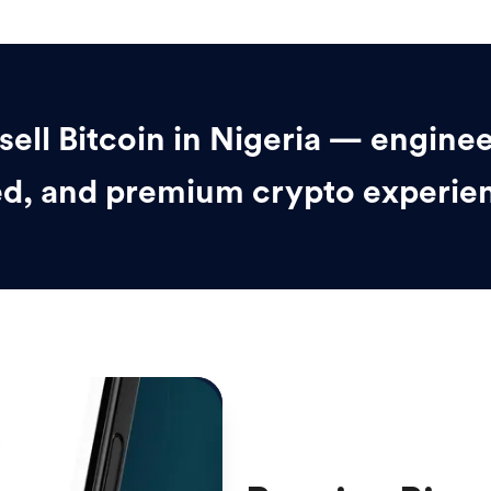
sell Bitcoin in Nigeria — enginee
d, and premium crypto experie