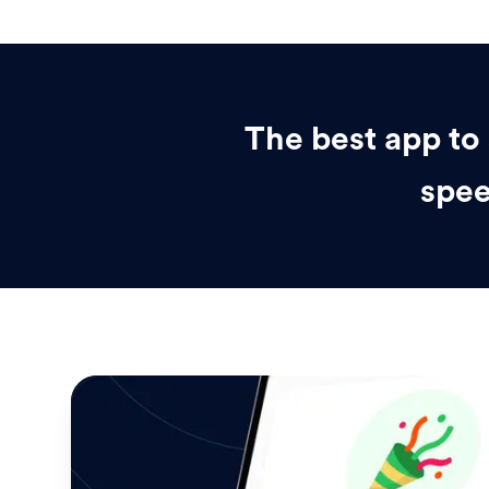
The best app to 
spee