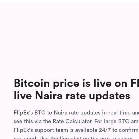
Bitcoin price is live on 
live Naira rate updates
FlipEx's BTC to Naira rate updates in real time a
see this via the Rate Calculator. For large BTC am
FlipEx's support team is available 24/7 to confirm
you send. Use the live chat on the app or reach