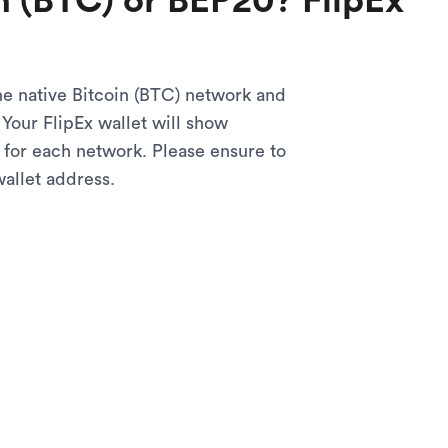
n (BTC) or BEP20? FlipEx
he native Bitcoin (BTC) network and
Your FlipEx wallet will show
 for each network. Please ensure to
wallet address.