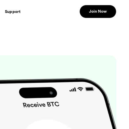
Join Now
Support