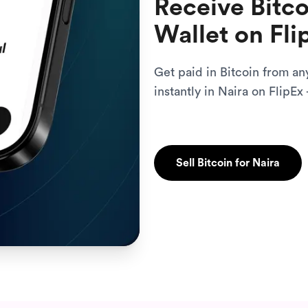
Receive Bitco
Wallet on Fli
Get paid in Bitcoin from an
instantly in Naira on FlipEx 
Sell Bitcoin for Naira