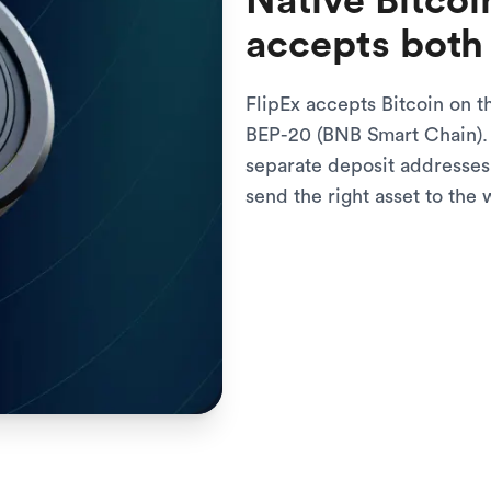
Native Bitcoi
accepts both
FlipEx accepts Bitcoin on t
BEP-20 (BNB Smart Chain). 
separate deposit addresses
send the right asset to the 