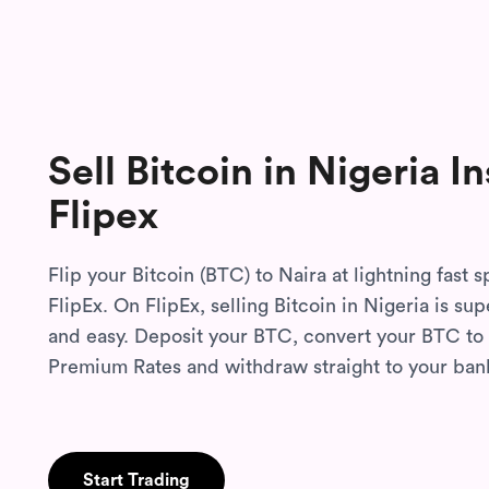
Sell Bitcoin in Nigeria
In
Flipex
Flip your Bitcoin (BTC) to Naira at lightning fast 
FlipEx. On FlipEx, selling Bitcoin in Nigeria is su
and easy. Deposit your BTC, convert your BTC to 
Premium Rates and withdraw straight to your ban
Start Trading