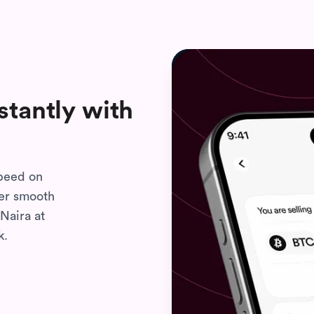
stantly with
speed on
per smooth
Naira at
k.