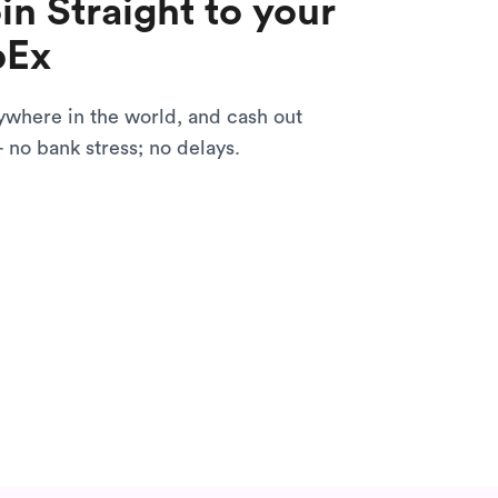
in Straight to your
pEx
ywhere in the world, and cash out
- no bank stress; no delays.