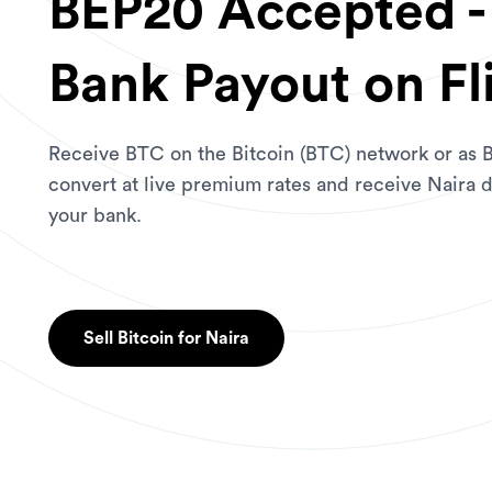
BEP20 Accepted - 
Bank Payout on Fl
Receive BTC on the Bitcoin (BTC) network or as
convert at live premium rates and receive Naira d
your bank.
Sell Bitcoin for Naira