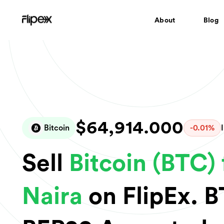
About
Blog
$64,914.000
Bitcoin
-0.01%
Sell
Bitcoin (BTC) 
Naira
on FlipEx. 