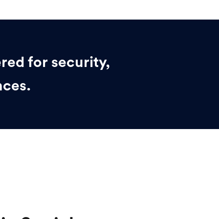
red for security,
nces.