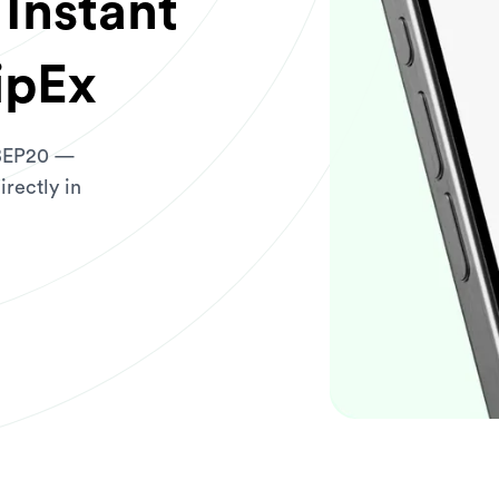
Instant
ipEx
 BEP20 —
irectly in