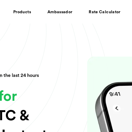
Products
Ambassador
Rate Calculator
In the last 24 hours
for
BTC &