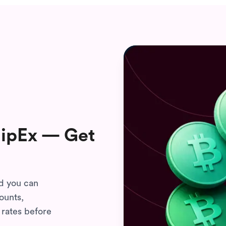
FlipEx — Get
nd you can
ounts,
 rates before