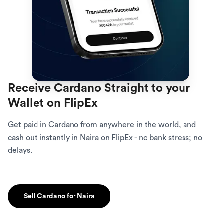
Receive Cardano Straight to your
Wallet on FlipEx
Get paid in Cardano from anywhere in the world, and
cash out instantly in Naira on FlipEx - no bank stress; no
delays.
Sell Cardano for Naira