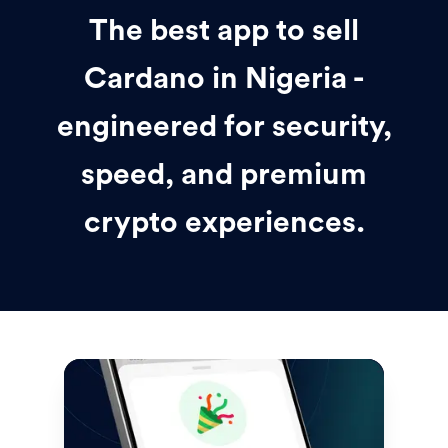
The best app to sell
Cardano in Nigeria -
engineered for security,
speed, and premium
crypto experiences.