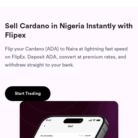
Sell Cardano in Nigeria
Instantly with
Flipex
Flip your Cardano (ADA) to Naira at lightning fast speed
on FlipEx. Deposit ADA, convert at premium rates, and
withdraw straight to your bank.
Start Trading