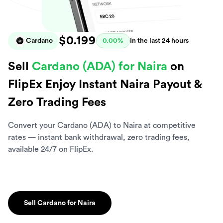
$0.199
Cardano
0.00%
In the last 24 hours
Sell
Cardano (ADA) for Naira
on
FlipEx Enjoy Instant Naira Payout &
Zero Trading Fees
Convert your Cardano (ADA) to Naira at competitive
rates — instant bank withdrawal, zero trading fees,
available 24/7 on FlipEx.
Sell Cardano for Naira