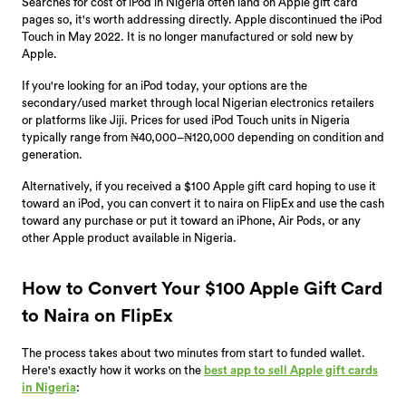
Searches for cost of iPod in Nigeria often land on Apple gift card
pages so, it's worth addressing directly. Apple discontinued the iPod
Touch in May 2022. It is no longer manufactured or sold new by
Apple.
If you're looking for an iPod today, your options are the
secondary/used market through local Nigerian electronics retailers
or platforms like Jiji. Prices for used iPod Touch units in Nigeria
typically range from ₦40,000–₦120,000 depending on condition and
generation.
Alternatively, if you received a $100 Apple gift card hoping to use it
toward an iPod, you can convert it to naira on FlipEx and use the cash
toward any purchase or put it toward an iPhone, Air Pods, or any
other Apple product available in Nigeria.
How to Convert Your $100 Apple Gift Card
to Naira on FlipEx
The process takes about two minutes from start to funded wallet.
Here's exactly how it works on the
best app to sell Apple gift cards
in Nigeria
: