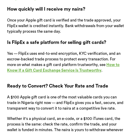
How quickly will I receive my naira?
Once your Apple gift card is verified and the trade approved, your
FlipEx wallet is credited instantly. Bank withdrawals from your wallet
typically process the same day.
Is FlipEx a safe platform for selling gift cards?
Yes — FlipEx uses end-to-end encryption, KYC verification, and an
escrow-backed trade process to protect every transaction. For
more on what makes a gift card platform trustworthy, see
How to
Know If a Gift Card Exchange Service Is Trustworthy
.
Ready to Convert? Check Your Rate and Trade
A $100 Apple gift card is one of the most valuable cards you can
trade in Nigeria right now — and FlipEx gives you a fast, secure, and
transparent way to convert it to naira at a competitive live rate.
Whether it's a physical card, an e-code, or a $100 iTunes card, the
process is the same: check the rate, confirm the trade, and your
wallet is funded in minutes. The naira is yours to withdraw whenever