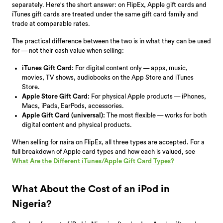
separately. Here's the short answer: on FlipEx, Apple gift cards and
iTunes gift cards are treated under the same gift card family and
trade at comparable rates.
The practical difference between the two is in what they can be used
for — not their cash value when selling:
iTunes Gift Card:
For digital content only — apps, music,
movies, TV shows, audiobooks on the App Store and iTunes
Store.
Apple Store Gift Card:
For physical Apple products — iPhones,
Macs, iPads, EarPods, accessories.
Apple Gift Card (universal):
The most flexible — works for both
digital content and physical products.
When selling for naira on FlipEx, all three types are accepted. For a
full breakdown of Apple card types and how each is valued, see
What Are the Different iTunes/Apple Gift Card Types?
What About the Cost of an iPod in
Nigeria?