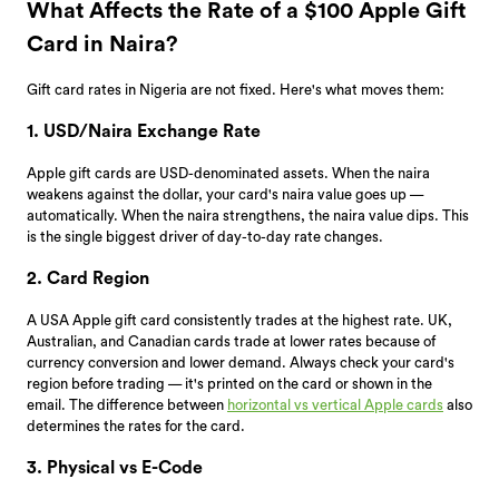
What Affects the Rate of a $100 Apple Gift
Card in Naira?
Gift card rates in Nigeria are not fixed. Here's what moves them:
1. USD/Naira Exchange Rate
Apple gift cards are USD-denominated assets. When the naira
weakens against the dollar, your card's naira value goes up —
automatically. When the naira strengthens, the naira value dips. This
is the single biggest driver of day-to-day rate changes.
2. Card Region
A USA Apple gift card consistently trades at the highest rate. UK,
Australian, and Canadian cards trade at lower rates because of
currency conversion and lower demand. Always check your card's
region before trading — it's printed on the card or shown in the
email. The difference between
horizontal vs vertical Apple cards
also
determines the rates for the card.
3. Physical vs E-Code