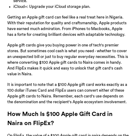
service.
iCloud+: Upgrade your iCloud storage plan.
Getting an Apple gift card can feel like a real treat here in Nigeria.
With their reputation for quality and craftsmanship, Apple products
have earned much admiration. From iPhones to Macbooks, Apple
has a forte for creating brilliant devices with adaptable technology.
Apple gift cards give you buying power in one of tech's premier
stores. But sometimes cool cash is what you need - whether to cover
an unexpected bill or just to buy regular everyday necessities. This is
where converting $100 Apple gift cards to Naira comes in handy.
And FlipEx makes it quick and easy to unlock that gift card's cash
value in Naira.
It is important to note that a $100 Apple gift card works exactly as a
100 dollar iTunes Card and FlipEx users can convert either of these
Apple gift cards to Naira. Remember, each card's use depends on
the denomination and the recipient's Apple ecosystem involvement.
How Much Is $100 Apple Gift Card in
Naira on FlipEx?
On FlipEx, the value of a $100 Apple gift card in naira depends on the