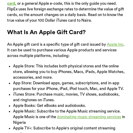
card
, or a general Apple e-code, this is the only guide you need.
FlipEx uses live foreign exchange rates to determine the value of gift
cards, so the amount changes on a daily basis. Read on to know the
true value of your 100 Dollar iTunes card to Naira.
What Is An Apple Gift Card?
An Apple gift card is a specific type of gift card issued by
Apple Inc
.
It can be used to purchase various Apple products and services
across multiple platforms, including:
Apple Store: This includes both physical stores and the online
store, allowing you to buy iPhones, Macs, iPads, Apple Watches,
accessories, and more.
App Store: Download apps, games, subscriptions, and in-app
purchases for your iPhone, iPad, iPod touch, Mac, and Apple TV.
iTunes Store: Purchase music, movies, TV shows, audiobooks,
and ringtones on iTunes.
Apple Books: Get eBooks and audiobooks.
Apple Music: Subscribe to the Apple Music streaming service.
Apple Music is one of the
dominating music streaming services
in
Nigeria
Apple TV+: Subscribe to Apple's original content streaming