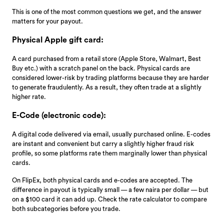
This is one of the most common questions we get, and the answer
matters for your payout.
Physical Apple gift card:
A card purchased from a retail store (Apple Store, Walmart, Best
Buy etc.) with a scratch panel on the back. Physical cards are
considered lower-risk by trading platforms because they are harder
to generate fraudulently. As a result, they often trade at a slightly
higher rate.
E-Code (electronic code):
A digital code delivered via email, usually purchased online. E-codes
are instant and convenient but carry a slightly higher fraud risk
profile, so some platforms rate them marginally lower than physical
cards.
On FlipEx, both physical cards and e-codes are accepted. The
difference in payout is typically small — a few naira per dollar — but
on a $100 card it can add up. Check the rate calculator to compare
both subcategories before you trade.