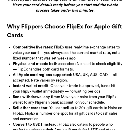
Have your card details ready before you start and the whole
process takes under five minutes.
Why Flippers Choose FlipEx for Apple Gift
Cards
Competitive live rates:
FlipEx uses real-time exchange rates to
value your card — you always see the current market rate, not a
fixed number that was set weeks ago.
Physical and e-code both accepted:
No need to check eligibility
— FlipEx handles both card formats.
All Apple card regions supported:
USA, UK, AUS, CAD — all
accepted. Rate varies by region.
Instant wallet credit:
Once your trade is approved, funds hit
your FlipEx wallet immediately — no waiting periods.
Bank withdrawal any time:
Move your naira from your FlipEx
wallet to any Nigerian bank account, on your schedule.
Sell other cards too:
You can sell up to 30+ gift cards to Naira on
FlipEx. FlipEx is number one spot for all gift cards to cash sales
and conversion.
Convert to USDT instead:
FlipEx also caters to people who
prefer to exchange their Apple gift cards for USDT and other