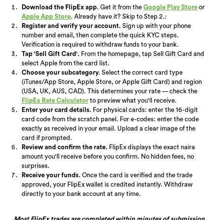
Download the FlipEx app.
Get it from the
Google Play Store
or
Apple App Store
. Already have it? Skip to Step 2.
:
Register and verify your account.
Sign up with your phone
number and email, then complete the quick KYC steps.
Verification is required to withdraw funds to your bank.
Tap 'Sell Gift Card'.
From the homepage, tap Sell Gift Card and
select Apple from the card list.
Choose your subcategory.
Select the correct card type
(iTunes/App Store, Apple Store, or Apple Gift Card) and region
(USA, UK, AUS, CAD). This determines your rate — check the
FlipEx Rate Calculator
to preview what you'll receive.
Enter your card details.
For physical cards: enter the 16-digit
card code from the scratch panel. For e-codes: enter the code
exactly as received in your email. Upload a clear image of the
card if prompted.
Review and confirm the rate.
FlipEx displays the exact naira
amount you'll receive before you confirm. No hidden fees, no
surprises.
Receive your funds.
Once the card is verified and the trade
approved, your FlipEx wallet is credited instantly. Withdraw
directly to your bank account at any time.
Most FlipEx trades are completed within minutes of submission.