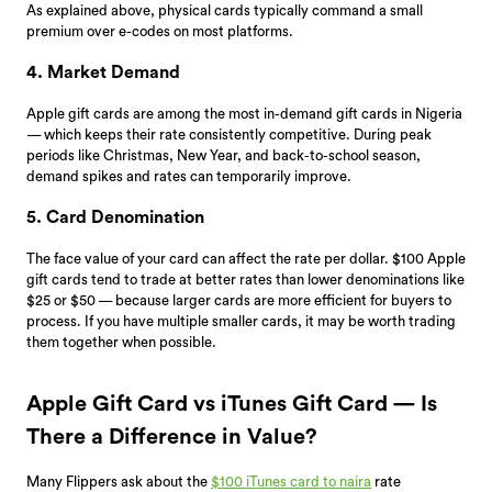
As explained above, physical cards typically command a small
premium over e-codes on most platforms.
4. Market Demand
Apple gift cards are among the most in-demand gift cards in Nigeria
— which keeps their rate consistently competitive. During peak
periods like Christmas, New Year, and back-to-school season,
demand spikes and rates can temporarily improve.
5. Card Denomination
The face value of your card can affect the rate per dollar. $100 Apple
gift cards tend to trade at better rates than lower denominations like
$25 or $50 — because larger cards are more efficient for buyers to
process. If you have multiple smaller cards, it may be worth trading
them together when possible.
Apple Gift Card vs iTunes Gift Card — Is
There a Difference in Value?
Many Flippers ask about the
$100 iTunes card to naira
rate