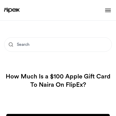
How Much Is a $100 Apple Gift Card
To Naira On FlipEx?