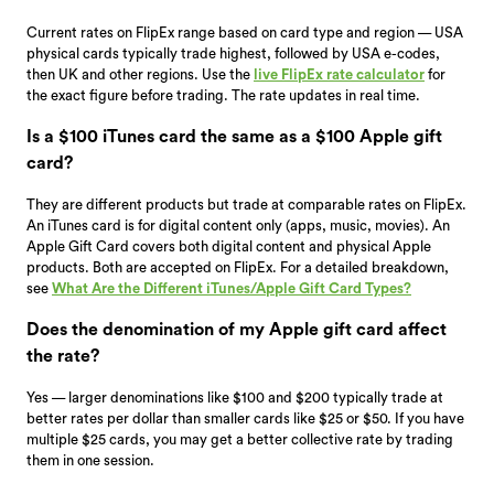
Current rates on FlipEx range based on card type and region — USA
physical cards typically trade highest, followed by USA e-codes,
then UK and other regions. Use the
live FlipEx rate calculator
for
the exact figure before trading. The rate updates in real time.
Is a $100 iTunes card the same as a $100 Apple gift
card?
They are different products but trade at comparable rates on FlipEx.
An iTunes card is for digital content only (apps, music, movies). An
Apple Gift Card covers both digital content and physical Apple
products. Both are accepted on FlipEx. For a detailed breakdown,
see
What Are the Different iTunes/Apple Gift Card Types?
Does the denomination of my Apple gift card affect
the rate?
Yes — larger denominations like $100 and $200 typically trade at
better rates per dollar than smaller cards like $25 or $50. If you have
multiple $25 cards, you may get a better collective rate by trading
them in one session.