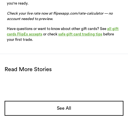
you're ready.
Check your live rate now at flipexapp.com/rate-calculator — no
account needed to preview.
Have questions or want to know about other gift cards? See
all gift
cards FlipEx accepts
or check
safe gift card trading tips
before
your first trade.
Read More Stories
See All