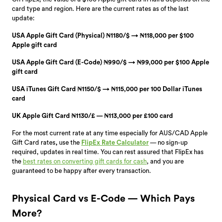
card type and region. Here are the current rates as of the last
update:
USA Apple Gift Card (Physical) ₦1180/$ → ₦118,000 per $100
Apple gift card
USA Apple Gift Card (E-Code) ₦990/$ → ₦99,000 per $100 Apple
gift card
USA iTunes Gift Card ₦1150/$ → ₦115,000 per 100 Dollar iTunes
card
UK Apple Gift Card ₦1130/£ — ₦113,000 per £100 card
For the most current rate at any time especially for
AUS/CAD Apple
Gift Card rates
,
use the
FlipEx Rate Calculator
— no sign-up
required, updates in real time. You can rest assured that FlipEx has
the
best rates on converting gift cards for cash
, and you are
guaranteed to be happy after every transaction.
Physical Card vs E-Code — Which Pays
More?