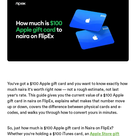
You've got a $100 Apple gift card and you want to know exactly how
much naira it's worth right now — not a rough estimate, not last
year's rate. This guide gives you the current value of a $100 Apple
gift card in naira on FlipEx, explains what makes that number move
up or down, covers the difference between physical cards and e-
codes, and walks you through how to convert yours in minutes.
So, just how much is $100 Apple gift card in Naira on FlipEx?
Whether you're holding a $100 iTunes card, an
Apple Store gift