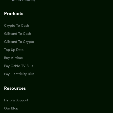
(Other Enquiries)
Products
Crypto To Cash
Giftcard To Cash
Giftcard To Crypto
Top Up Data
Buy Airtime
Pay Cable TV Bills
Pay Electricity Bills
Resources
Help & Support
Our Blog