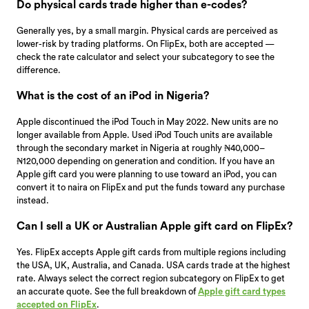
Do physical cards trade higher than e-codes?
Generally yes, by a small margin. Physical cards are perceived as
lower-risk by trading platforms. On FlipEx, both are accepted —
check the rate calculator and select your subcategory to see the
difference.
What is the cost of an iPod in Nigeria?
Apple discontinued the iPod Touch in May 2022. New units are no
longer available from Apple. Used iPod Touch units are available
through the secondary market in Nigeria at roughly ₦40,000–
₦120,000 depending on generation and condition. If you have an
Apple gift card you were planning to use toward an iPod, you can
convert it to naira on FlipEx and put the funds toward any purchase
instead.
Can I sell a UK or Australian Apple gift card on FlipEx?
Yes. FlipEx accepts Apple gift cards from multiple regions including
the USA, UK, Australia, and Canada. USA cards trade at the highest
rate. Always select the correct region subcategory on FlipEx to get
an accurate quote. See the full breakdown of
Apple gift card types
accepted on FlipEx
.