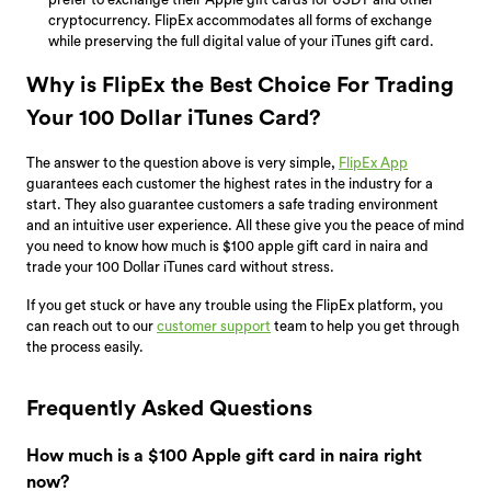
cryptocurrency. FlipEx accommodates all forms of exchange
while preserving the full digital value of your iTunes gift card.
Why is FlipEx the Best Choice For Trading
Your 100 Dollar iTunes Card?
The answer to the question above is very simple,
FlipEx App
guarantees each customer the highest rates in the industry for a
start. They also guarantee customers a safe trading environment
and an intuitive user experience. All these give you the peace of mind
you need to know how much is $100 apple gift card in naira and
trade your 100 Dollar iTunes card without stress.
If you get stuck or have any trouble using the FlipEx platform, you
can reach out to our
customer support
team to help you get through
the process easily.
Frequently Asked Questions
How much is a $100 Apple gift card in naira right
now?