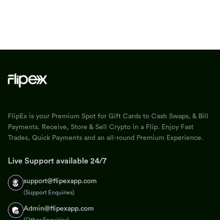
FlipEx is your Premium Spot for Gift Cards to Cash Swaps, & Bill
Payments. Receive, Store & Sell Crypto in a Flip. Enjoy Fast
Trades, Quick Payments and an all-round Premium Experience.
Live Support available 24/7
support@flipexapp.com
(Support Enquiries)
Admin@flipexapp.com