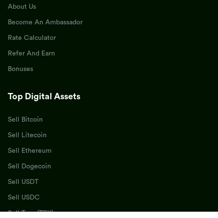
About Us
Become An Ambassador
Rate Calculator
Refer And Earn
Bonuses
Top Digital Assets
Sell Bitcoin
Sell Litecoin
Sell Ethereum
Sell Dogecoin
Sell USDT
Sell USDC
Sell Tron (TRX)