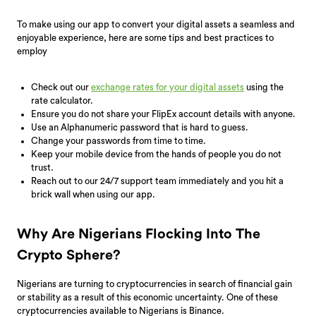
To make using our app to convert your digital assets a seamless and
enjoyable experience, here are some tips and best practices to
employ
Check out our
exchange rates for your digital assets
using the
rate calculator.
Ensure you do not share your FlipEx account details with anyone.
Use an Alphanumeric password that is hard to guess.
Change your passwords from time to time.
Keep your mobile device from the hands of people you do not
trust.
Reach out to our 24/7 support team immediately and you hit a
brick wall when using our app.
Why Are Nigerians Flocking Into The
Crypto Sphere?
Nigerians are turning to cryptocurrencies in search of financial gain
or stability as a result of this economic uncertainty. One of these
cryptocurrencies available to Nigerians is Binance.