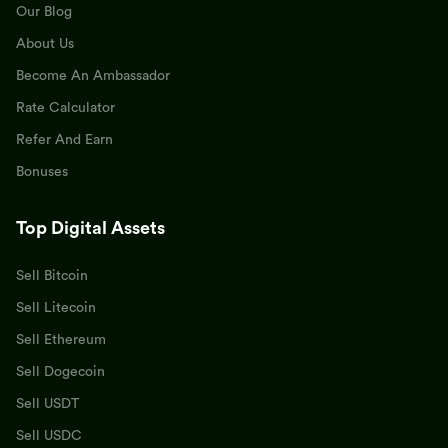
Our Blog
About Us
Become An Ambassador
Rate Calculator
Refer And Earn
Bonuses
Top Digital Assets
Sell Bitcoin
Sell Litecoin
Sell Ethereum
Sell Dogecoin
Sell USDT
Sell USDC