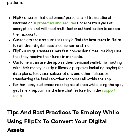
platform.
FlipEx ensures that customers’ personal and transactional
information is
protected and secured
underneath layers of
encryption; and will need multi-factor authentication to access
their account.
Customers are also sure that they’d find the
best rates in Naira
for all their digital assets
come rain or shine.
FlipEx also guarantees users fast conversion times, making sure
that they receive their funds in moments.
Customers can use the app as their personal wallet, transacting
with their money, multiple lifestyle purposes including paying for
data plans, television subscriptions and other utilities or
transferring the funds to other accounts all within the app.
Furthermore, customers needing assistance while using the app,
get timely support via the live chat feature from the
support
team
.
Tips And Best Practices To Employ While
Using FlipEx To Convert Your Digital
Assets