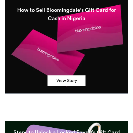
How to Sell Bloomingdale's Gift Card for
Cash in Nigeria
View Story
Steps to Unlock a Locked Paysafe Gift Card