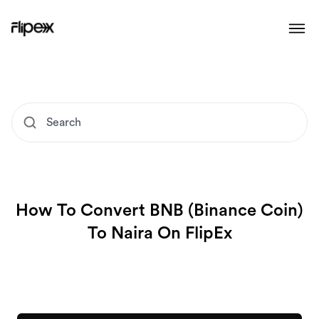
How To Convert BNB (Binance Coin)
To Naira On FlipEx