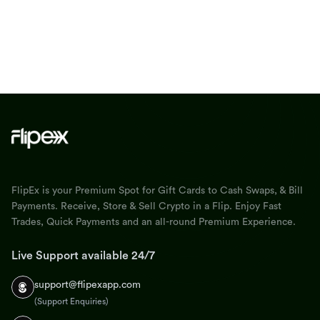
FlipEx is your Premium Spot for Gift Cards to Cash Swaps, & Bill
Payments. Receive, Store & Sell Crypto in a Flip. Enjoy Fast
Trades, Quick Payments and an all-round Premium Experience.
Live Support available 24/7
support@flipexapp.com
(Support Enquiries)