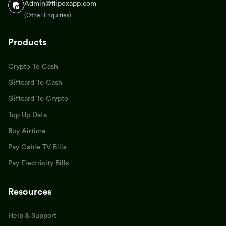
Admin@flipexapp.com
(Other Enquiries)
Products
Crypto To Cash
Giftcard To Cash
Giftcard To Crypto
Top Up Data
Buy Airtime
Pay Cable TV Bills
Pay Electricity Bills
Resources
Help & Support