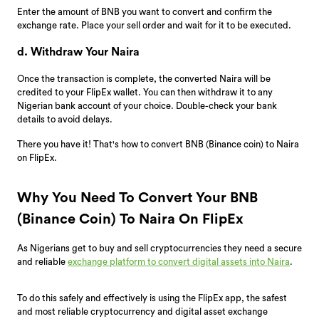
Enter the amount of BNB you want to convert and confirm the
exchange rate. Place your sell order and wait for it to be executed.
d. Withdraw Your Naira
Once the transaction is complete, the converted Naira will be
credited to your FlipEx wallet. You can then withdraw it to any
Nigerian bank account of your choice. Double-check your bank
details to avoid delays.
There you have it! That's how to convert BNB (Binance coin) to Naira
on FlipEx.
Why You Need To Convert Your BNB
(Binance Coin) To Naira On FlipEx
As Nigerians get to buy and sell cryptocurrencies they need a secure
and reliable
exchange platform to convert digital assets into Naira
.
To do this safely and effectively is using the FlipEx app, the safest
and most reliable cryptocurrency and digital asset exchange