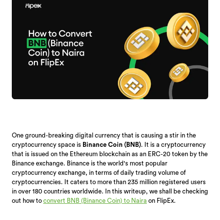
One ground-breaking digital currency that is causing a stir in the
cryptocurrency space is
Binance Coin (BNB)
. It is a cryptocurrency
that is issued on the Ethereum blockchain as an ERC-20 token by the
Binance exchange. Binance is the world's most popular
cryptocurrency exchange, in terms of daily trading volume of
cryptocurrencies. It caters to more than 235 million registered users
in over 180 countries worldwide. In this writeup, we shall be checking
out how to
convert BNB (Binance Coin) to Naira
on FlipEx.