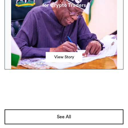
for Crypto Traders
View Story
See All