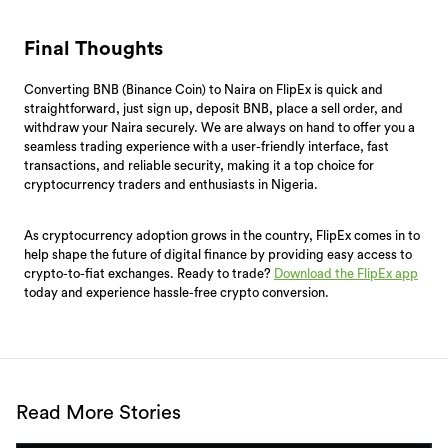
Final Thoughts
Converting BNB (Binance Coin) to Naira on FlipEx is quick and
straightforward, just sign up, deposit BNB, place a sell order, and
withdraw your Naira securely. We are always on hand to offer you a
seamless trading experience with a user-friendly interface, fast
transactions, and reliable security, making it a top choice for
cryptocurrency traders and enthusiasts in Nigeria.
As cryptocurrency adoption grows in the country, FlipEx comes in to
help shape the future of digital finance by providing easy access to
crypto-to-fiat exchanges. Ready to trade?
Download the FlipEx app
today and experience hassle-free crypto conversion.
Read More Stories