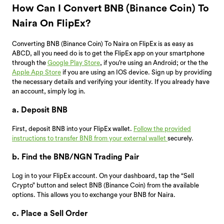
How Can I Convert BNB (Binance Coin) To
Naira On FlipEx?
Converting BNB (Binance Coin) To Naira on FlipEx is as easy as
ABCD, all you need do is to get the FlipEx app on your smartphone
through the
Google Play Store
, if you’re using an Android; or the the
Apple App Store
if you are using an IOS device. Sign up by providing
the necessary details and verifying your identity. If you already have
an account, simply log in.
a. Deposit BNB
First, deposit BNB into your FlipEx wallet.
Follow the provided
instructions to transfer BNB from your external wallet
securely.
b. Find the BNB/NGN Trading Pair
Log in to your FlipEx account. On your dashboard, tap the “Sell
Crypto” button and select BNB (Binance Coin) from the available
options. This allows you to exchange your BNB for Naira.
c. Place a Sell Order