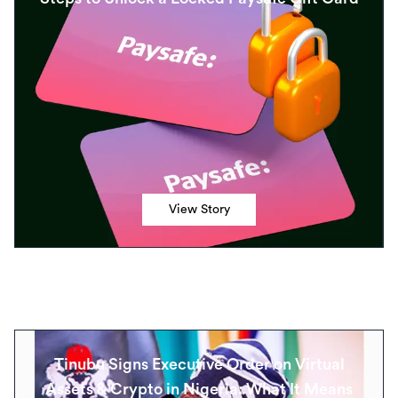
View Story
Tinubu Signs Executive Order on Virtual
Assets & Crypto in Nigeria: What It Means