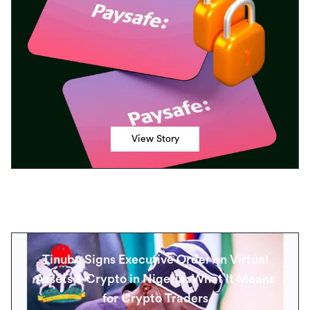
View Story
Tinubu Signs Executive Order on Virtual
Assets & Crypto in Nigeria: What It Means
for Crypto Traders