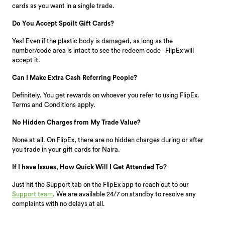
cards as you want in a single trade.
Do You Accept Spoilt Gift Cards?
Yes! Even if the plastic body is damaged, as long as the
number/code area is intact to see the redeem code - FlipEx will
accept it.
Can I Make Extra Cash Referring People?
Definitely. You get rewards on whoever you refer to using FlipEx.
Terms and Conditions apply.
No Hidden Charges from My Trade Value?
None at all. On FlipEx, there are no hidden charges during or after
you trade in your gift cards for Naira.
If I have Issues, How Quick Will I Get Attended To?
Just hit the Support tab on the FlipEx app to reach out to our
Support team
. We are available 24/7 on standby to resolve any
complaints with no delays at all.