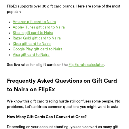
FlipEx supports over 30 gift card brands. Here are some of the most
popular:
Amazon gift card to Naira
Apple/iTunes gift card to Naira
Steam gift card to Naira
Razer Gold gift card to Naira
Xbox gift card to Naira
Google Play gift card to Naira
Visa gift card to Naira
See live rates for all gift cards on the
FlipEx rate calculator
.
Frequently Asked Questions on Gift Card
to Naira on FlipEx
We know this gift card trading hustle still confuses some people. No
problems, Let’s address common questions you might want to ask:
How Many Gift Cards Can I Convert at Once?
Depending on your account standing, you can convert as many gift