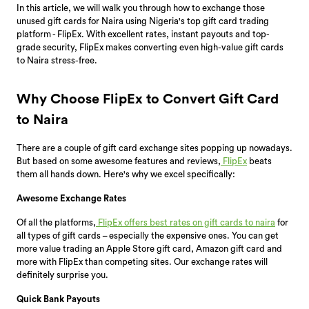
In this article, we will walk you through how to exchange those
unused gift cards for Naira using Nigeria's top gift card trading
platform - FlipEx. With excellent rates, instant payouts and top-
grade security, FlipEx makes converting even high-value gift cards
to Naira stress-free.
Why Choose FlipEx to Convert Gift Card
to Naira
There are a couple of gift card exchange sites popping up nowadays.
But based on some awesome features and reviews,
FlipEx
beats
them all hands down. Here's why we excel specifically:
Awesome Exchange Rates
Of all the platforms,
FlipEx offers best rates on gift cards to naira
for
all types of gift cards – especially the expensive ones. You can get
more value trading an Apple Store gift card, Amazon gift card and
more with FlipEx than competing sites. Our exchange rates will
definitely surprise you.
Quick Bank Payouts