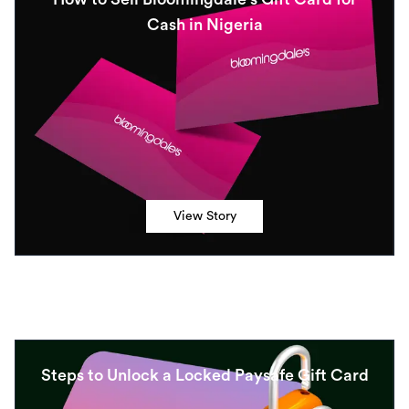
Cash in Nigeria
View Story
Steps to Unlock a Locked Paysafe Gift Card