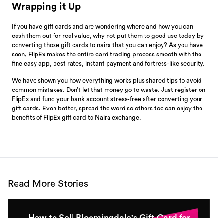
Wrapping it Up
If you have gift cards and are wondering where and how you can
cash them out for real value, why not put them to good use today by
converting those gift cards to naira that you can enjoy? As you have
seen, FlipEx makes the entire card trading process smooth with the
fine easy app, best rates, instant payment and fortress-like security.
We have shown you how everything works plus shared tips to avoid
common mistakes. Don’t let that money go to waste. Just register on
FlipEx and fund your bank account stress-free after converting your
gift cards. Even better, spread the word so others too can enjoy the
benefits of FlipEx gift card to Naira exchange.
Read More Stories
How to Sell Bloomingdale's Gift Card for