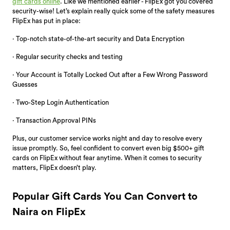
gift cards online
. Like we mentioned earlier - FlipEx got you covered
security-wise! Let’s explain really quick some of the safety measures
FlipEx has put in place:
· Top-notch state-of-the-art security and Data Encryption
· Regular security checks and testing
· Your Account is Totally Locked Out after a Few Wrong Password
Guesses
· Two-Step Login Authentication
· Transaction Approval PINs
Plus, our customer service works night and day to resolve every
issue promptly. So, feel confident to convert even big $500+ gift
cards on FlipEx without fear anytime. When it comes to security
matters, FlipEx doesn’t play.
Popular Gift Cards You Can Convert to
Naira on FlipEx