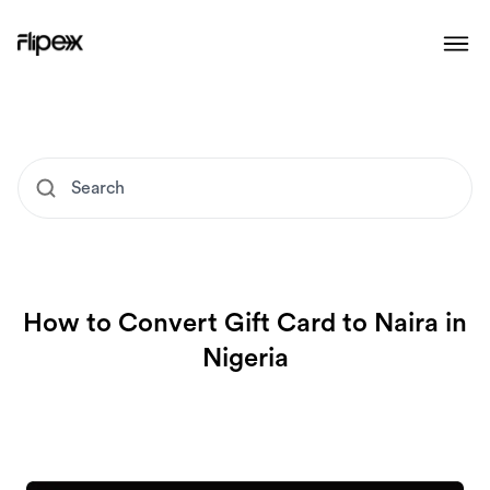
How to Convert Gift Card to Naira in
Nigeria