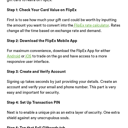
Step 1: Check Your Card Value on FlipEx
First is to see how much your gift card could be worth by inputting
the amount you want to convert into the
FlipEx rate calculator
. Rates
change all the time based on exchange rate and demand.
Step 2: Download the FlipEx Mobile App
For maximum convenience, download the FlipEx App for either
Android
or
iOS
to trade on the go and have access to a more
responsive user interface.
Step 3: Create and Verify Account
Signing up takes seconds by just providing your details. Create an
account and verify your email and phone number. This part is very
easy and important for security.
Step 4: Set Up Transaction PIN
Next is to enable a unique pin as an extra layer of security. One extra
shield against any unscrupulous souls.
Step 5: Tap that Sell Giftcards tab