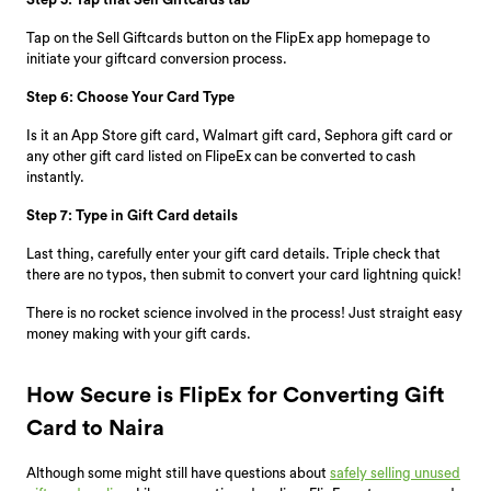
Tap on the Sell Giftcards button on the FlipEx app homepage to
initiate your giftcard conversion process.
Step 6: Choose Your Card Type
Is it an App Store gift card, Walmart gift card, Sephora gift card or
any other gift card listed on FlipeEx can be converted to cash
instantly.
Step 7: Type in Gift Card details
Last thing, carefully enter your gift card details. Triple check that
there are no typos, then submit to convert your card lightning quick!
There is no rocket science involved in the process! Just straight easy
money making with your gift cards.
How Secure is FlipEx for Converting Gift
Card to Naira
Although some might still have questions about
safely selling unused