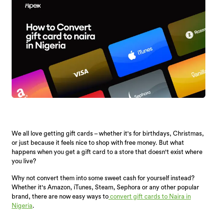
We all love getting gift cards – whether it's for birthdays, Christmas,
or just because it feels nice to shop with free money. But what
happens when you get a gift card to a store that doesn't exist where
you live?
Why not convert them into some sweet cash for yourself instead?
Whether it's Amazon, iTunes, Steam, Sephora or any other popular
brand, there are now easy ways to
convert gift cards to Naira in
Nigeria
.