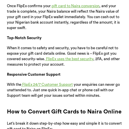
Once FlipEx confirms your
gift card to Naira conversion
, and your
trade is complete, your Naira balance will reflect the Naira value of
your gift card in your FlipEx wallet immediately. You can cash out to
your Nigerian bank account instantly, regardless of the amount; it is
super swift.
Top-Notch Security
When it comes to safety and security, you have to be careful not to
expose your gift card details online. Good news is – FlipEx got you
covered security-wise.
FlipEx uses the best security
, 2FA, and other
measures to protect your account.
Responsive Customer Support
With the
FlipEx 24/7 Customer Support
your enquiries can never go
unattended to. Just one quick in-app chat or phone call with our
Support team will get your issues sorted within minutes.
How to Convert Gift Cards to Naira Online
Let’s break it down step-by-step how easy and simple it is to convert
gift card to Naira on FlipEx: