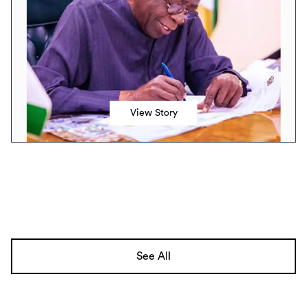
View Story
See All