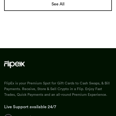
See All
FlipEx is your Premium Spot for Gift Cards to Cash Swaps, & Bill
Payments. Receive, Store & Sell Crypto in a Flip. Enjoy Fast
Trades, Quick Payments and an all-round Premium Experience.
Live Support available 24/7