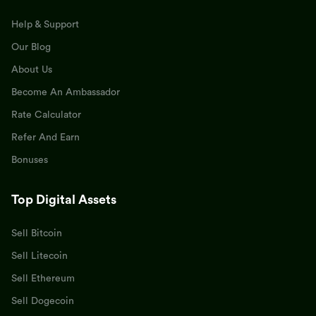
Help & Support
Our Blog
About Us
Become An Ambassador
Rate Calculator
Refer And Earn
Bonuses
Top Digital Assets
Sell Bitcoin
Sell Litecoin
Sell Ethereum
Sell Dogecoin