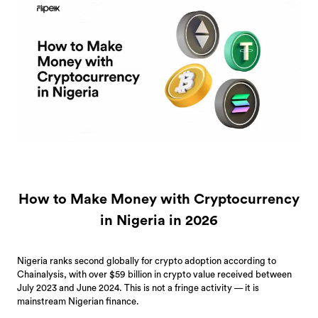
How to Make Money with Cryptocurrency
in Nigeria in 2026
Nigeria ranks second globally for crypto adoption according to
Chainalysis, with over $59 billion in crypto value received between
July 2023 and June 2024. This is not a fringe activity — it is
mainstream Nigerian finance.