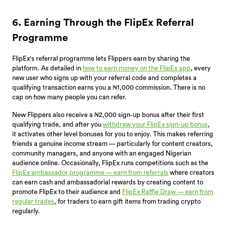
6. Earning Through the FlipEx Referral
Programme
FlipEx's referral programme lets Flippers earn by sharing the
platform. As detailed in
how to earn money on the FlipEx app
, every
new user who signs up with your referral code and completes a
qualifying transaction earns you a ₦1,000 commission. There is no
cap on how many people you can refer.
New Flippers also receive a ₦2,000 sign-up bonus after their first
qualifying trade, and after you
withdraw your FlipEx sign-up bonus
,
it activates other level bonuses for you to enjoy. This makes referring
friends a genuine income stream — particularly for content creators,
community managers, and anyone with an engaged Nigerian
audience online. Occasionally, FlipEx runs competitions such as the
FlipEx ambassador programme — earn from referrals
where creators
can earn cash and ambassadorial rewards by creating content to
promote FlipEx to their audience and
FlipEx Raffle Draw — earn from
regular trades
, for traders to earn gift items from trading crypto
regularly.