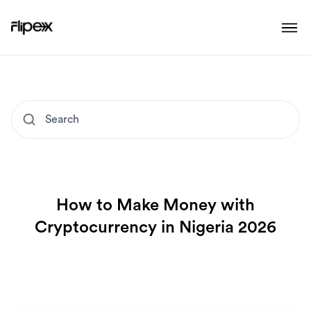
How to Make Money with
Cryptocurrency in Nigeria 2026