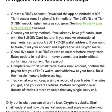
Create a FlipEx account. Download the app on Android or iOS.
Tier 1 access (email + phone) is immediate. Tier 2 (BVN) and Tier
3 (NIN) unlock higher limits as you grow. See
how to verify your
NIN on FlipEx
if needed.
Choose your entry method. If you already have gift cards, start
with the Sell Gift Card feature. If you receive international
payments, set up your USDT TRC-20 wallet address. If you want
to trade, fund your account and explore the Sell Crypto menu.
Check live rates. Use FlipEx's rate calculator before every trade.
Rates update in real time — never commit to a trade without
confirming the current Naira payout.
Complete your first small trade. Sell a small amount, confirm the
payout hits your FlipEx wallet, and withdraw to your bank. Build
the muscle memory before scaling.
Track what works. Keep a simple record of your trades, the rates
you got, and your overall returns. Pattern recognition over
dozens of trades is more valuable than any single lucky call.
Only put in what you can afford to lose. Crypto is volatile. Start
small, understand how the market moves, and scale only when you