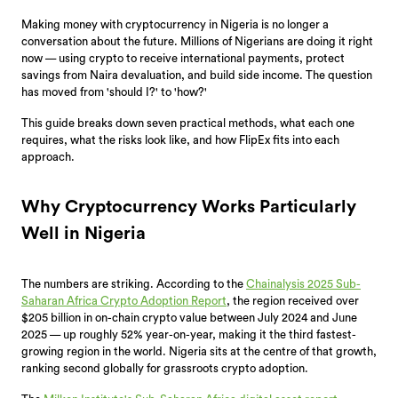
Making money with cryptocurrency in Nigeria is no longer a
conversation about the future. Millions of Nigerians are doing it right
now — using crypto to receive international payments, protect
savings from Naira devaluation, and build side income. The question
has moved from 'should I?' to 'how?'
This guide breaks down seven practical methods, what each one
requires, what the risks look like, and how FlipEx fits into each
approach.
Why Cryptocurrency Works Particularly
Well in Nigeria
The numbers are striking. According to the
Chainalysis 2025 Sub-
Saharan Africa Crypto Adoption Report
, the region received over
$205 billion in on-chain crypto value between July 2024 and June
2025 — up roughly 52% year-on-year, making it the third fastest-
growing region in the world. Nigeria sits at the centre of that growth,
ranking second globally for grassroots crypto adoption.