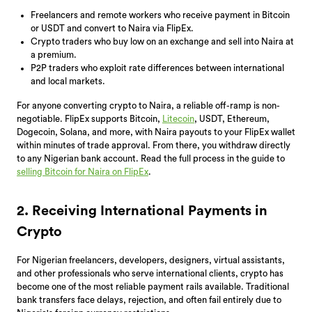
Freelancers and remote workers who receive payment in Bitcoin
or USDT and convert to Naira via FlipEx.
Crypto traders who buy low on an exchange and sell into Naira at
a premium.
P2P traders who exploit rate differences between international
and local markets.
For anyone converting crypto to Naira, a reliable off-ramp is non-
negotiable. FlipEx supports Bitcoin,
Litecoin
, USDT, Ethereum,
Dogecoin, Solana, and more, with Naira payouts to your FlipEx wallet
within minutes of trade approval. From there, you withdraw directly
to any Nigerian bank account. Read the full process in the guide to
selling Bitcoin for Naira on FlipEx
.
2. Receiving International Payments in
Crypto
For Nigerian freelancers, developers, designers, virtual assistants,
and other professionals who serve international clients, crypto has
become one of the most reliable payment rails available. Traditional
bank transfers face delays, rejection, and often fail entirely due to