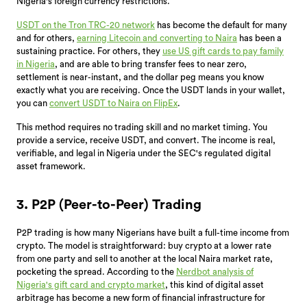
Nigeria's foreign currency restrictions.
USDT on the Tron TRC-20 network
has become the default for many
and for others,
earning Litecoin and converting to Naira
has been a
sustaining practice. For others, they
use US gift cards to pay family
in Nigeria
, and are able to bring transfer fees to near zero,
settlement is near-instant, and the dollar peg means you know
exactly what you are receiving. Once the USDT lands in your wallet,
you can
convert USDT to Naira on FlipEx
.
This method requires no trading skill and no market timing. You
provide a service, receive USDT, and convert. The income is real,
verifiable, and legal in Nigeria under the SEC's regulated digital
asset framework.
3. P2P (Peer-to-Peer) Trading
P2P trading is how many Nigerians have built a full-time income from
crypto. The model is straightforward: buy crypto at a lower rate
from one party and sell to another at the local Naira market rate,
pocketing the spread. According to the
Nerdbot analysis of
Nigeria's gift card and crypto market
, this kind of digital asset
arbitrage has become a new form of financial infrastructure for