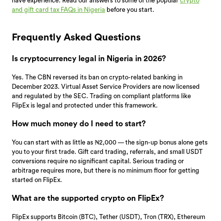
have experience. Read our answers to some of the popular
crypto
and gift card tax FAQs in Nigeria
before you start.
Frequently Asked Questions
Is cryptocurrency legal in Nigeria in 2026?
Yes. The CBN reversed its ban on crypto-related banking in
December 2023. Virtual Asset Service Providers are now licensed
and regulated by the SEC. Trading on compliant platforms like
FlipEx is legal and protected under this framework.
How much money do I need to start?
You can start with as little as ₦2,000 — the sign-up bonus alone gets
you to your first trade. Gift card trading, referrals, and small USDT
conversions require no significant capital. Serious trading or
arbitrage requires more, but there is no minimum floor for getting
started on FlipEx.
What are the supported crypto on FlipEx?
FlipEx supports Bitcoin (BTC), Tether (USDT), Tron (TRX), Ethereum