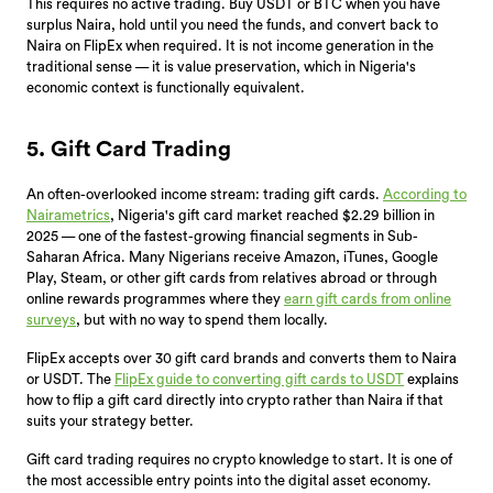
This requires no active trading. Buy USDT or BTC when you have
surplus Naira, hold until you need the funds, and convert back to
Naira on FlipEx when required. It is not income generation in the
traditional sense — it is value preservation, which in Nigeria's
economic context is functionally equivalent.
5. Gift Card Trading
An often-overlooked income stream: trading gift cards.
According to
Nairametrics
, Nigeria's gift card market reached $2.29 billion in
2025 — one of the fastest-growing financial segments in Sub-
Saharan Africa. Many Nigerians receive Amazon, iTunes, Google
Play, Steam, or other gift cards from relatives abroad or through
online rewards programmes where they
earn gift cards from online
surveys
, but with no way to spend them locally.
FlipEx accepts over 30 gift card brands and converts them to Naira
or USDT. The
FlipEx guide to converting gift cards to USDT
explains
how to flip a gift card directly into crypto rather than Naira if that
suits your strategy better.
Gift card trading requires no crypto knowledge to start. It is one of
the most accessible entry points into the digital asset economy.