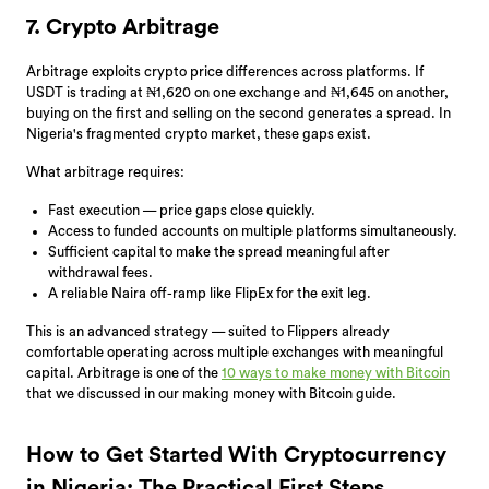
7. Crypto Arbitrage
Arbitrage exploits crypto price differences across platforms. If
USDT is trading at ₦1,620 on one exchange and ₦1,645 on another,
buying on the first and selling on the second generates a spread. In
Nigeria's fragmented crypto market, these gaps exist.
What arbitrage requires:
Fast execution — price gaps close quickly.
Access to funded accounts on multiple platforms simultaneously.
Sufficient capital to make the spread meaningful after
withdrawal fees.
A reliable Naira off-ramp like FlipEx for the exit leg.
This is an advanced strategy — suited to Flippers already
comfortable operating across multiple exchanges with meaningful
capital. Arbitrage is one of the
10 ways to make money with Bitcoin
that we discussed in our making money with Bitcoin guide.
How to Get Started With Cryptocurrency
in Nigeria: The Practical First Steps