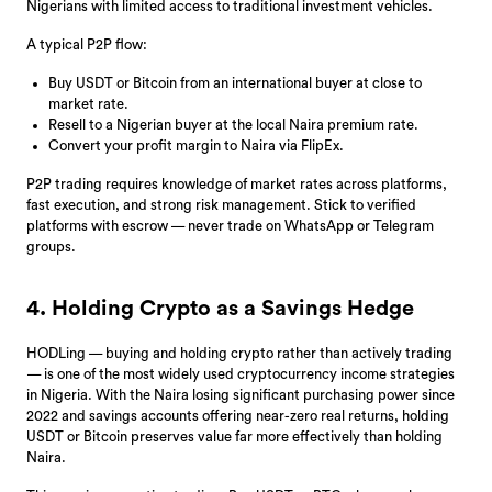
Nigerians with limited access to traditional investment vehicles.
A typical P2P flow:
Buy USDT or Bitcoin from an international buyer at close to
market rate.
Resell to a Nigerian buyer at the local Naira premium rate.
Convert your profit margin to Naira via FlipEx.
P2P trading requires knowledge of market rates across platforms,
fast execution, and strong risk management. Stick to verified
platforms with escrow — never trade on WhatsApp or Telegram
groups.
4. Holding Crypto as a Savings Hedge
HODLing — buying and holding crypto rather than actively trading
— is one of the most widely used cryptocurrency income strategies
in Nigeria. With the Naira losing significant purchasing power since
2022 and savings accounts offering near-zero real returns, holding
USDT or Bitcoin preserves value far more effectively than holding
Naira.