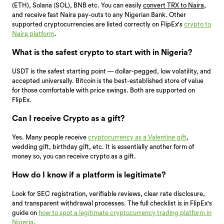
(ETH), Solana (SOL), BNB etc. You can easily
convert TRX to Naira
,
and receive fast Naira pay-outs to any Nigerian Bank. Other
supported cryptocurrencies are listed correctly on FlipEx's
crypto to
Naira platform
.
What is the safest crypto to start with in Nigeria?
USDT is the safest starting point — dollar-pegged, low volatility, and
accepted universally. Bitcoin is the best-established store of value
for those comfortable with price swings. Both are supported on
FlipEx.
Can I receive Crypto as a gift?
Yes. Many people receive
cryptocurrency as a Valentine gift
,
wedding gift, birthday gift, etc. It is essentially another form of
money so, you can receive crypto as a gift.
How do I know if a platform is legitimate?
Look for SEC registration, verifiable reviews, clear rate disclosure,
and transparent withdrawal processes. The full checklist is in FlipEx's
guide on
how to spot a legitimate cryptocurrency trading platform in
Nigeria
.