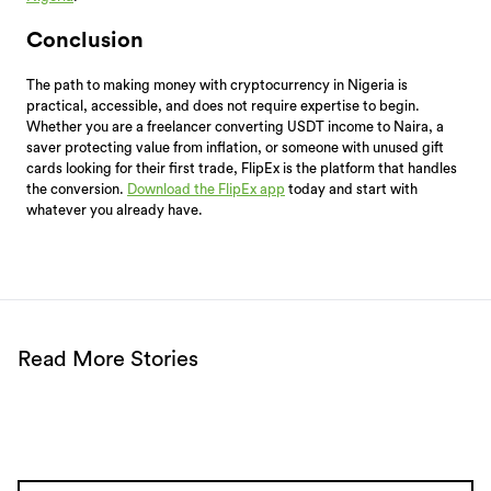
Conclusion
The path to making money with cryptocurrency in Nigeria is
practical, accessible, and does not require expertise to begin.
Whether you are a freelancer converting USDT income to Naira, a
saver protecting value from inflation, or someone with unused gift
cards looking for their first trade, FlipEx is the platform that handles
the conversion.
Download the FlipEx app
today and start with
whatever you already have.
Read More Stories