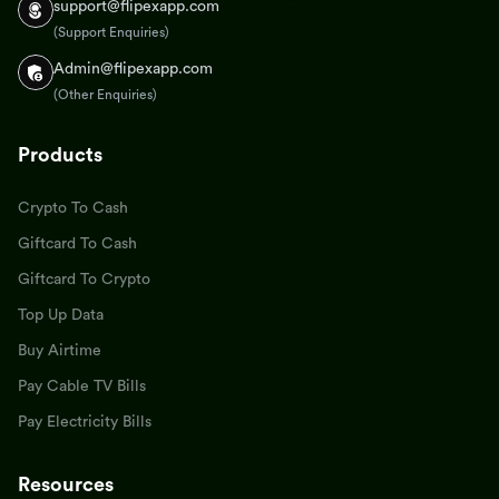
support@flipexapp.com
(Support Enquiries)
Admin@flipexapp.com
(Other Enquiries)
Products
Crypto To Cash
Giftcard To Cash
Giftcard To Crypto
Top Up Data
Buy Airtime
Pay Cable TV Bills
Pay Electricity Bills
Resources