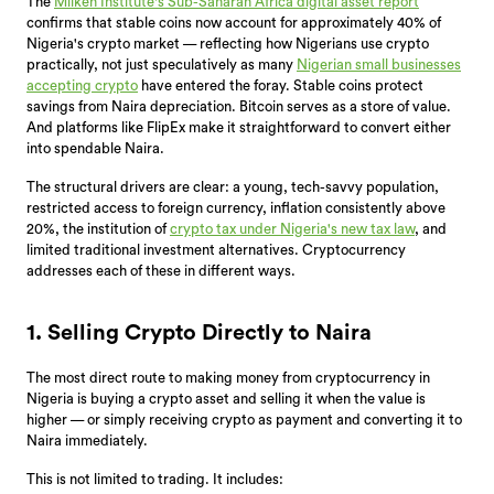
The
Milken Institute's Sub-Saharan Africa digital asset report
confirms that stable coins now account for approximately 40% of
Nigeria's crypto market — reflecting how Nigerians use crypto
practically, not just speculatively as many
Nigerian small businesses
accepting crypto
have entered the foray. Stable coins protect
savings from Naira depreciation. Bitcoin serves as a store of value.
And platforms like FlipEx make it straightforward to convert either
into spendable Naira.
The structural drivers are clear: a young, tech-savvy population,
restricted access to foreign currency, inflation consistently above
20%, the institution of
crypto tax under Nigeria's new tax law
, and
limited traditional investment alternatives. Cryptocurrency
addresses each of these in different ways.
1. Selling Crypto Directly to Naira
The most direct route to making money from cryptocurrency in
Nigeria is buying a crypto asset and selling it when the value is
higher — or simply receiving crypto as payment and converting it to
Naira immediately.
This is not limited to trading. It includes: